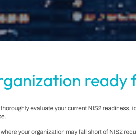
organization ready 
 thoroughly evaluate your current NIS2 readiness, i
ce.
 where your organization may fall short of NIS2 requ