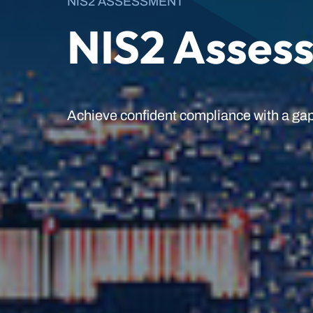
NIS2 ASSESSMENT
NIS2 Asses
Achieve confident compliance with a gap