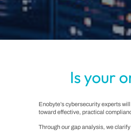
Is your 
Enobyte’s cybersecurity experts will
toward effective, practical complian
Through our gap analysis, we clarify