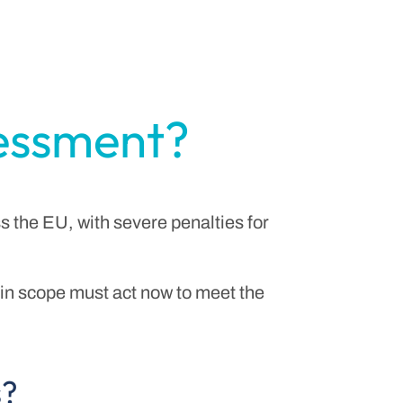
sessment?
s the EU, with severe penalties for
n scope must act now to meet the
s?