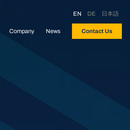
EN
DE
日本語
Company
News
Contact Us