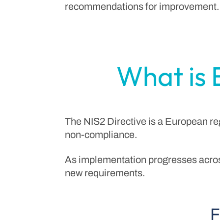
recommendations for improvement.
What is 
The NIS2 Directive is a European re
non-compliance.
As implementation progresses acros
new requirements.
F