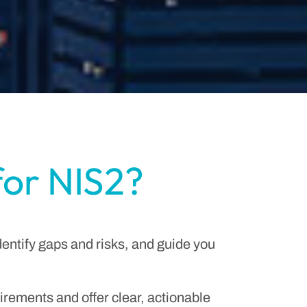
for NIS2?
dentify gaps and risks, and guide you
irements and offer clear, actionable