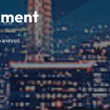
sment
 analysis