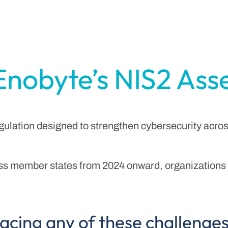
Enobyte’s NIS2 As
gulation designed to strengthen cybersecurity acros
s member states from 2024 onward, organizations i
acing any of these challenge