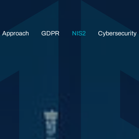
Approach
GDPR
NIS2
Cybersecurity