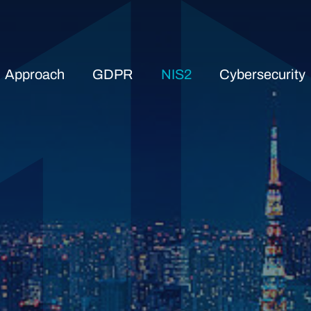
Approach
GDPR
NIS2
Cybersecurity