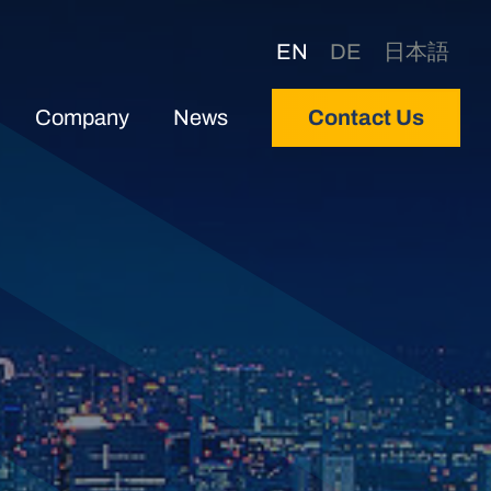
EN
DE
日本語
Company
News
Contact Us