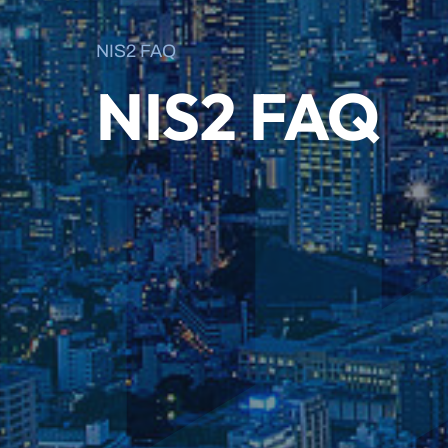
NIS2 FAQ
NIS2 FAQ